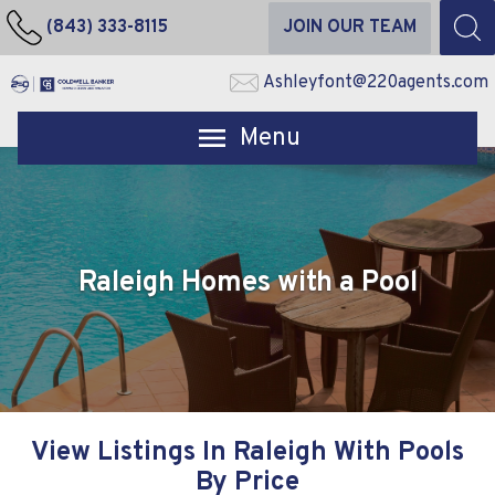
(843) 333-8115
JOIN OUR TEAM
Ashleyfont@220agents.com
Open main menu
Raleigh Homes with a Pool
View Listings In Raleigh With Pools
By Price