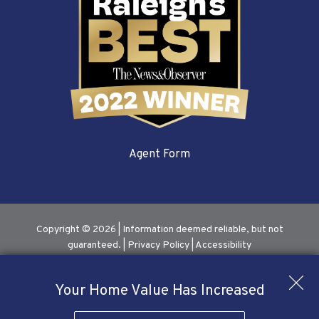
Agent Form
Copyright © 2026 | Information deemed reliable, but not
guaranteed. |
Privacy Policy
|
Accessibility
Real Estate Web Design
by
Dakno Marketing
.
Your Home Value Has Increased