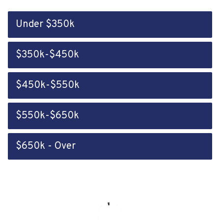
Under $350k
$350k-$450k
$450k-$550k
$550k-$650k
$650k - Over