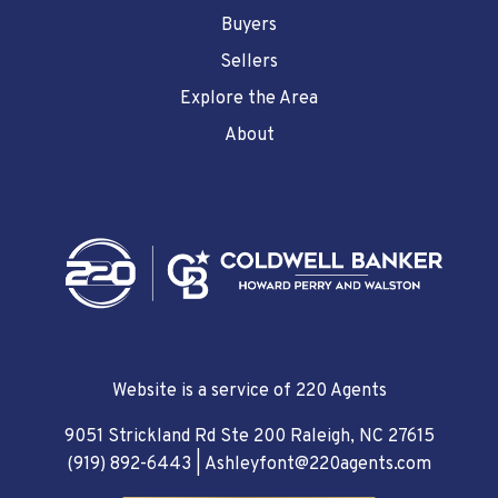
Buyers
Sellers
Explore the Area
About
Website is a service of 220 Agents
9051 Strickland Rd Ste 200 Raleigh, NC 27615
(919) 892-6443
|
Ashleyfont@220agents.com