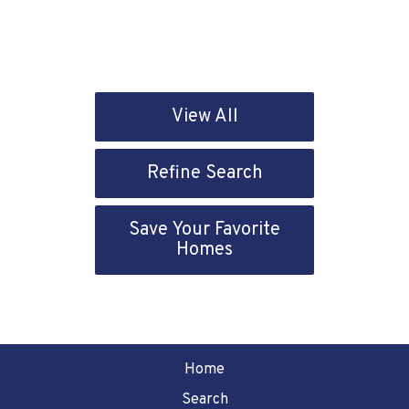
View All
Refine Search
Save Your Favorite
Homes
Home
Search