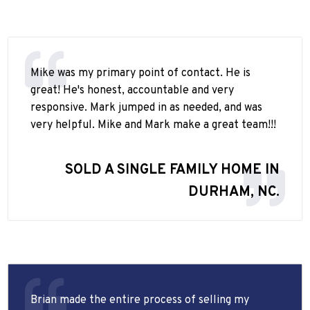
Mike was my primary point of contact. He is
great! He's honest, accountable and very
responsive. Mark jumped in as needed, and was
very helpful. Mike and Mark make a great team!!!
SOLD A SINGLE FAMILY HOME IN
DURHAM, NC.
Brian made the entire process of selling my