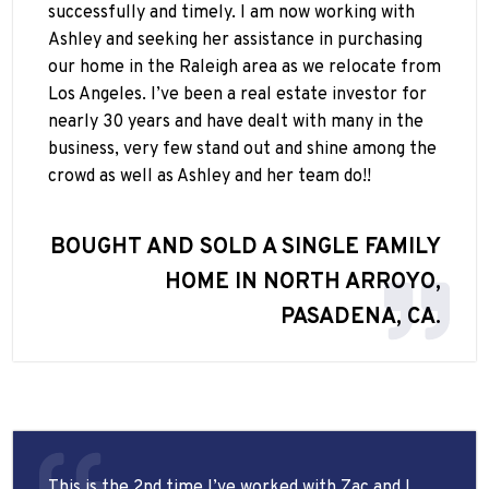
successfully and timely. I am now working with
Ashley and seeking her assistance in purchasing
our home in the Raleigh area as we relocate from
Los Angeles. I’ve been a real estate investor for
nearly 30 years and have dealt with many in the
business, very few stand out and shine among the
crowd as well as Ashley and her team do!!
BOUGHT AND SOLD A SINGLE FAMILY
HOME IN NORTH ARROYO,
PASADENA, CA.
This is the 2nd time I’ve worked with Zac and I