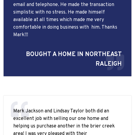
email and telephone. He made the transaction
simplistic with no stress. He made himself
available at all times which made me very
comfortable in doing business with
him. Thanks
Mark!!!
BOUGHT A HOME IN NORTHEAST
RALEIGH
Mark Jackson and Lindsay Taylor both did an
excellent job with selling our one home and
helping us purchase another in the brier creek
area! I was very pleased with their