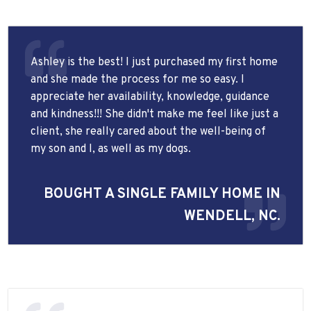
Ashley is the best! I just purchased my first home
and she made the process for me so easy. I
appreciate her availability, knowledge, guidance
and kindness!!! She didn't make me feel like just a
client, she really cared about the well-being of
my son and I, as well as my dogs.
BOUGHT A SINGLE FAMILY HOME IN
WENDELL, NC.