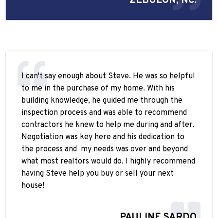
ZEBULON, NC.
I can't say enough about Steve. He was so helpful
to me in the purchase of my home. With his
building knowledge, he guided me through the
inspection process and was able to recommend
contractors he knew to help me during and after.
Negotiation was key here and his dedication to
the process and
my needs was over and beyond
what most realtors would do. I highly recommend
having Steve help you buy or sell your next
house!
PAULINE SARDO