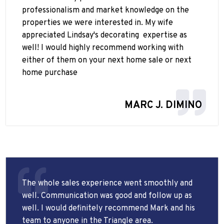
professionalism and market knowledge on the
properties we were interested in. My wife
appreciated Lindsay's decorating
expertise as
well! I would highly recommend working with
either of them on your next home sale or next
home purchase
MARC J. DIMINO
The whole sales experience went smoothly and
well. Communication was good and follow up as
well. I would definitely recommend Mark and his
team to anyone in the Triangle area.