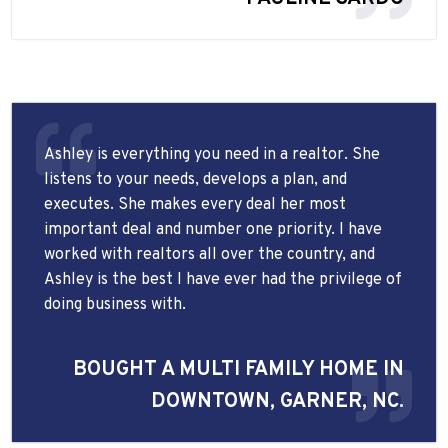
Ashley is everything you need in a realtor. She
listens to your needs, develops a plan, and
executes. She makes every deal her most
important deal and number one priority. I have
worked with realtors all over the country, and
Ashley is the best I have ever had the privilege of
doing business with.
BOUGHT A MULTI FAMILY HOME IN
DOWNTOWN, GARNER, NC.