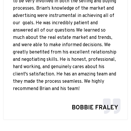
to be very involved in both the selling and buying
processes. Brian's knowledge of the market and
advertising were instrumental in achieving all of
our
goals. He was incredibly patient and
answered all of our questions We learned so
much about the real estate market and trends,
and were able to make informed decisions. We
greatly benefited from his excellent relationship
and negotiating skills. He is honest, professional,
hard working, and genuinely cares about his
client's satisfaction. He has an amazing team and
they made the process seamless. We highly
recommend Brian and his team!
BOBBIE FRALEY