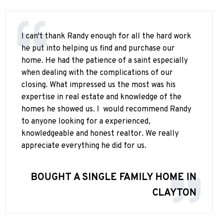
I can't thank Randy enough for all the hard work
he put into helping us find and purchase our
home. He had the patience of a saint especially
when dealing with the complications of our
closing. What impressed us the most was his
expertise in real estate and knowledge of the
homes he showed us. I
would recommend Randy
to anyone looking for a experienced,
knowledgeable and honest realtor. We really
appreciate everything he did for us.
BOUGHT A SINGLE FAMILY HOME IN
CLAYTON