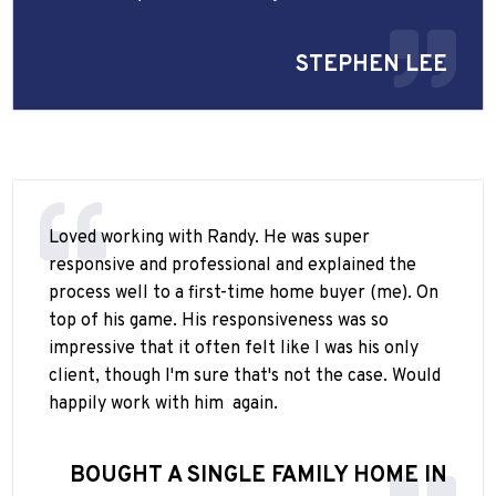
STEPHEN LEE
Loved working with Randy. He was super
responsive and professional and explained the
process well to a first-time home buyer (me). On
top of his game. His responsiveness was so
impressive that it often felt like I was his only
client, though I'm sure that's not the case. Would
happily work with him
again.
BOUGHT A SINGLE FAMILY HOME IN