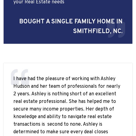
your Real Estate needs
BOUGHT A SINGLE FAMILY HOME IN
SMITHFIELD, NC.
I have had the pleasure of working with Ashley
Hudson and her team of professionals for nearly
2 years. Ashley is nothing short of an excellent
real estate professional. She has helped me to
secure many income properties. Her depth of
knowledge and ability to navigate real estate
transactions is
second to none. Ashley is
determined to make sure every deal closes