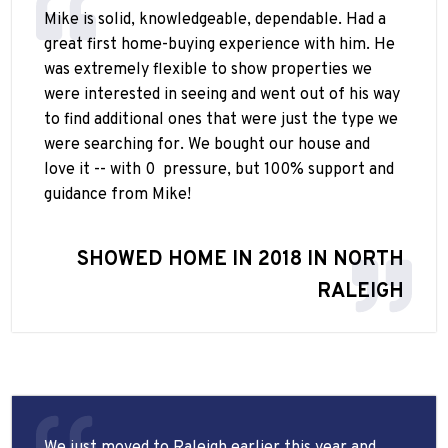
Mike is solid, knowledgeable, dependable. Had a
great first home-buying experience with him. He
was extremely flexible to show properties we
were interested in seeing and went out of his way
to find additional ones that were just the type we
were searching for. We bought our house and
love it -- with 0
pressure, but 100% support and
guidance from Mike!
SHOWED HOME IN 2018 IN NORTH
RALEIGH
We just moved to Raleigh earlier this year and