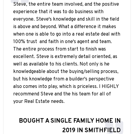
Steve, the entire team involved, and the positive
experience that it was to do business with
everyone. Steve's knowledge and skill in the field
is above and beyond. What a difference it makes
when one is able to go into a real estate deal with
100% trust
and faith in one's agent and team.
The entire process from start to finish was
excellent. Steve is extremely detail oriented, as
well as available to his clients. Not only is he
knowledgeable about the buying/selling process,
but his knowledge from a builder's perspective
also comes into play, which is priceless. I HIGHLY
recommend Steve and the his team for all of
your Real Estate needs.
BOUGHT A SINGLE FAMILY HOME IN
2019 IN SMITHFIELD