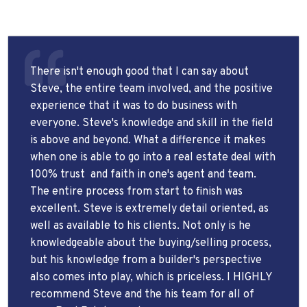
There isn't enough good that I can say about
Steve, the entire team involved, and the positive
experience that it was to do business with
everyone. Steve's knowledge and skill in the field
is above and beyond. What a difference it makes
when one is able to go into a real estate deal with
100% trust
and faith in one's agent and team.
The entire process from start to finish was
excellent. Steve is extremely detail oriented, as
well as available to his clients. Not only is he
knowledgeable about the buying/selling process,
but his knowledge from a builder's perspective
also comes into play, which is priceless. I HIGHLY
recommend Steve and the his team for all of