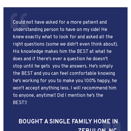
Could not have asked for a more patient and
understanding person to have on my side! He
knew exactly what to look for and asked all the
right questions (some we didn't even think about).
His knowledge makes him the BEST at what he
does and if there's ever a question he doesn't
stop until he gets
you the answers. He's simply
the BEST and you can feel comfortable knowing
he's working for you to make you 100% happy, he
won't accept anything less. I will recommend him
to anyone, anytime!! Did I mention he's the
BEST!!
BOUGHT A SINGLE FAMILY HOME IN