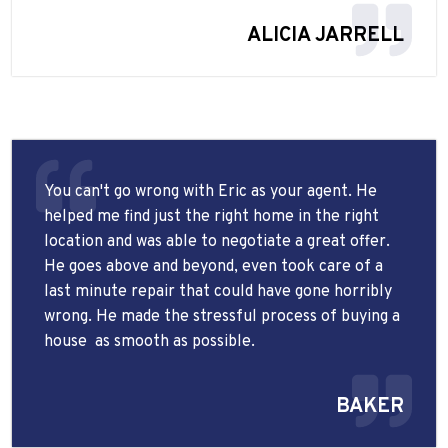
ALICIA JARRELL
You can't go wrong with Eric as your agent. He
helped me find just the right home in the right
location and was able to negotiate a great offer.
He goes above and beyond, even took care of a
last minute repair that could have gone horribly
wrong. He made the stressful process of buying a
house
as smooth as possible.
BAKER