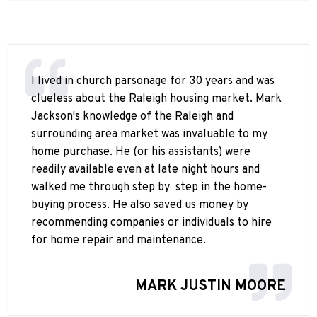
I lived in church parsonage for 30 years and was
clueless about the Raleigh housing market. Mark
Jackson's knowledge of the Raleigh and
surrounding area market was invaluable to my
home purchase. He (or his assistants) were
readily available even at late night hours and
walked me through step by
step in the home-
buying process. He also saved us money by
recommending companies or individuals to hire
for home repair and maintenance.
MARK JUSTIN MOORE