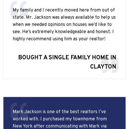
My family and I recently moved here from out of
state. Mr. Jackson was always available to help us
when we needed opinions on houses we’d like to
see. He’s extremely knowledgeable and honest. I
highly recommend using him as your realtor!
BOUGHT A SINGLE FAMILY HOME IN
CLAYTON
Mark Jackson is one of the best realtors I’ve
worked with. I purchased my townhome from
New York after communicating with Mark via