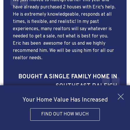
have already purchased 2 houses with Eric's help.
He is extremely knowledgeable, responds at all
times, is flexible, and realistic! In my past
experiences, many realtors will say whatever is
needed to get a sale, not what is best for you.
Eric has been
awesome for us and we highly
recommend him. We will be using him for all our
realtor needs.
BOUGHT A SINGLE FAMILY HOME IN
SOUTHEAST RALEIGH
Your Home Value Has Increased
FIND OUT HOW MUCH