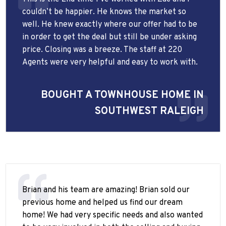
couldn’t be happier. He knows the market so
well. He knew exactly where our offer had to be
in order to get the deal but still be under asking
price. Closing was a breeze. The staff at 220
Agents were very helpful and easy to work with.
BOUGHT A TOWNHOUSE HOME IN
SOUTHWEST RALEIGH
Brian and his team are amazing! Brian sold our
previous home and helped us find our dream
home! We had very specific needs and also wanted