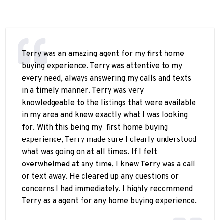
Terry was an amazing agent for my first home
buying experience. Terry was attentive to my
every need, always answering my calls and texts
in a timely manner. Terry was very
knowledgeable to the listings that were available
in my area and knew exactly what I was looking
for. With this being my
first home buying
experience, Terry made sure I clearly understood
what was going on at all times. If I felt
overwhelmed at any time, I knew Terry was a call
or text away. He cleared up any questions or
concerns I had immediately. I highly recommend
Terry as a agent for any home buying experience.