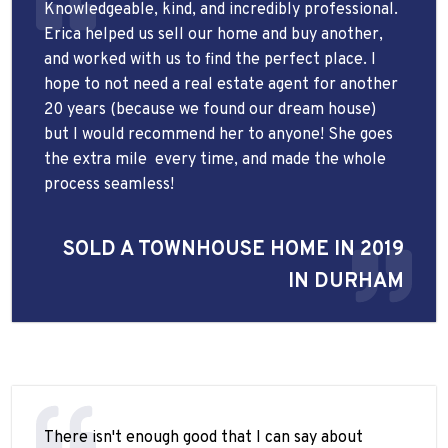
Knowledgeable, kind, and incredibly professional.
Erica helped us sell our home and buy another,
and worked with us to find the perfect place. I
hope to not need a real estate agent for another
20 years (because we found our dream house)
but I would recommend her to anyone! She goes
the extra mile
every time, and made the whole
process seamless!
SOLD A TOWNHOUSE HOME IN 2019
IN DURHAM
There isn't enough good that I can say about