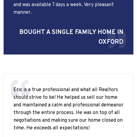
and was available 7 days a week. Very pleasant
manner.
BOUGHT A SINGLE FAMILY HOME IN
OXFORD
Eric is a true professional and what all Realtors
should strive to be! He helped us sell our home
and maintained a calm and professional demeanor
through the entire process. He was on top of all
negotiations and making sure our home closed on
time. He exceeds all expectations!