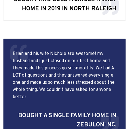
HOME IN 2019 IN NORTH RALEIGH
Brian and his wife Nichole are awesome! my
husband and I just closed on our first home and
they made this process go so smoothly! We had A
LOT of questions and they answered every single
one and made us so much less stressed about the
whole thing. We couldn't have asked for anyone
better.
BOUGHT A SINGLE FAMILY HOME IN
ZEBULON, NC.