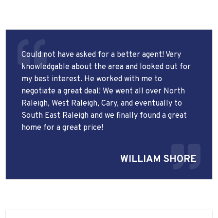
Could not have asked for a better agent! Very
knowledgable about the area and looked out for
my best interest. He worked with me to
negotiate a great deal! We went all over North
Raleigh, West Raleigh, Cary, and eventually to
South East Raleigh and we finally found a great
home for a great price!
WILLIAM SHORE