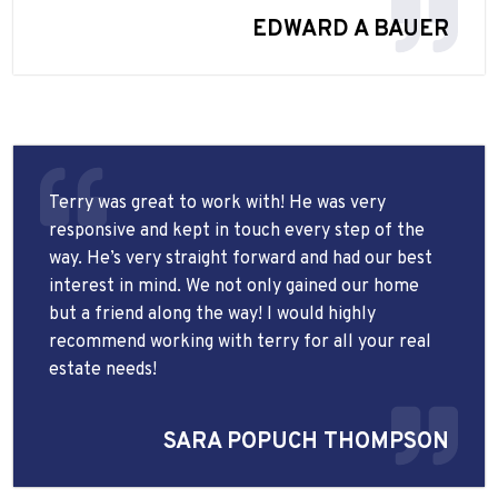
EDWARD A BAUER
Terry was great to work with! He was very
responsive and kept in touch every step of the
way. He’s very straight forward and had our best
interest in mind. We not only gained our home
but a friend along the way! I would highly
recommend working with terry for all your real
estate needs!
SARA POPUCH THOMPSON