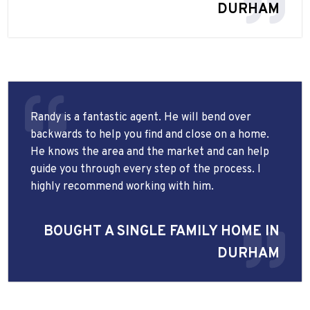
DURHAM
Randy is a fantastic agent. He will bend over
backwards to help you find and close on a home.
He knows the area and the market and can help
guide you through every step of the process. I
highly recommend working with him.
BOUGHT A SINGLE FAMILY HOME IN
DURHAM