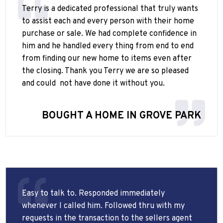
Terry is a dedicated professional that truly wants
to assist each and every person with their home
purchase or sale. We had complete confidence in
him and he handled every thing from end to end
from finding our new home to items even after
the closing. Thank you Terry we are so pleased
and could
not have done it without you.
BOUGHT A HOME IN GROVE PARK
Easy to talk to. Responded immediately
whenever I called him. Followed thru with my
requests in the transaction to the sellers agent