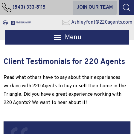
(843) 333-8115
JOIN OUR TEAM
Ashleyfont@220agents.com
Open main menu
Client Testimonials for 220 Agents
Read what others have to say about their experiences
working with 220 Agents to buy or sell their home in the
Triangle. Did you have a great experience working with
220 Agents? We want to hear about it!