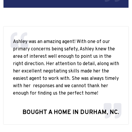
Ashley was an amazing agent! With one of our
primary concerns being safety, Ashley knew the
area of interest well enough to point us in the
right direction. Her attention to detail, along with
her excellent negotiating skills made her the
easiest agent to work with. She was always timely
with her
responses and we cannot thank her
enough for finding us the perfect home!
BOUGHT A HOME IN DURHAM, NC.