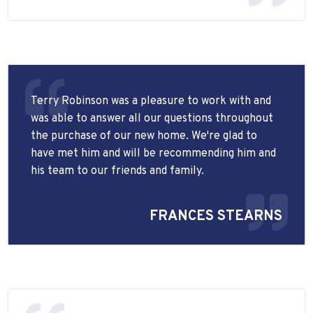
Terry Robinson was a pleasure to work with and
was able to answer all our questions throughout
the purchase of our new home. We're glad to
have met him and will be recommending him and
his team to our friends and family.
FRANCES STEARNS