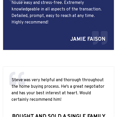
house easy and stress-free. Extremely
knowledgeable in all aspects of the transaction.
Detailed, prompt, easy to reach at any time.
Highly recommend!
JAMIE FAISON
Steve was very helpful and thorough throughout
the home buying process. He's a great negotiator
and has your best interest at heart. Would
certainly recommend him!
BOUGHT AND SOLD A SINGLE FAMILY