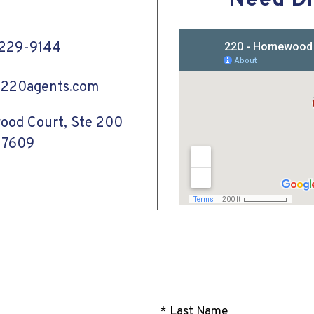
Need Di
-229-9144
@220agents.com
od Court, Ste 200
27609
* Last Name