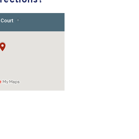
rections?