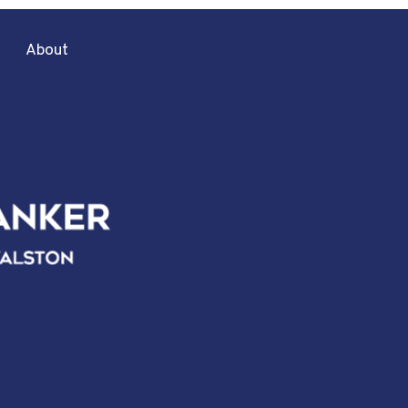
About