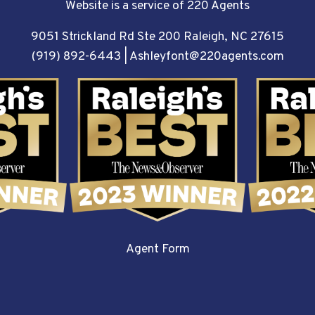
Website is a service of 220 Agents
9051 Strickland Rd Ste 200 Raleigh, NC 27615
(919) 892-6443
|
Ashleyfont@220agents.com
Agent Form