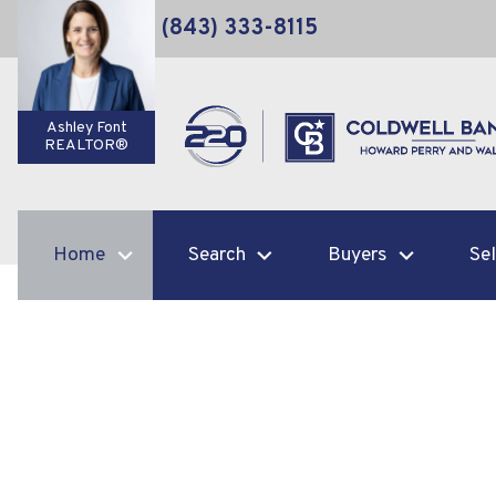
(843) 333-8115
Ashley Font
REALTOR®
Home
Search
Buyers
Sel