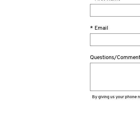
* Email
Questions/Commen
By giving us your phone 