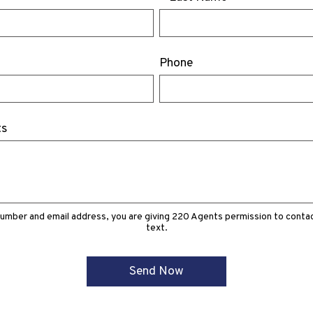
Phone
ts
number and email address, you are giving 220 Agents permission to contact
text.