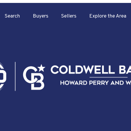
Search
Buyers
Sellers
Explore the Area