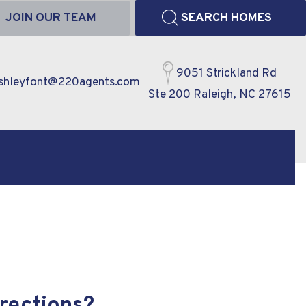
JOIN OUR TEAM
SEARCH HOMES
9051 Strickland Rd
shleyfont@220agents.com
Ste 200 Raleigh, NC 27615