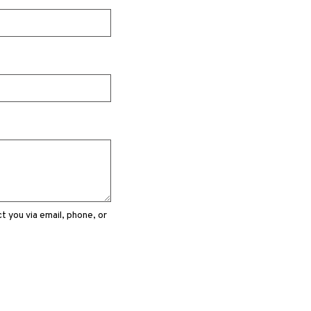
 you via email, phone, or