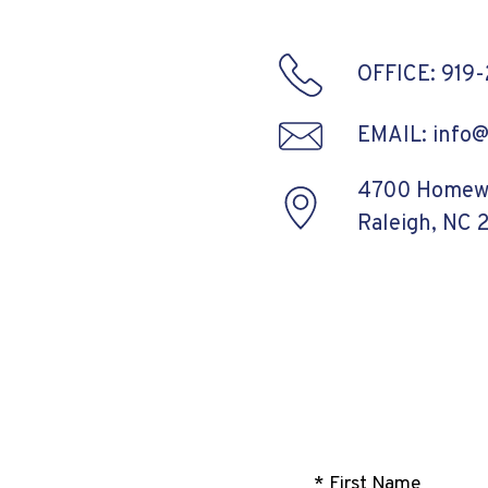
OFFICE: 919
EMAIL: info
4700 Homewo
Raleigh, NC 
* First Name