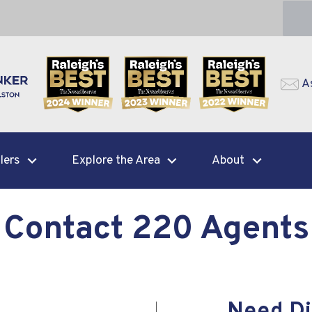
A
lers
Explore the Area
About
Contact 220 Agents