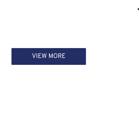
VIEW MORE