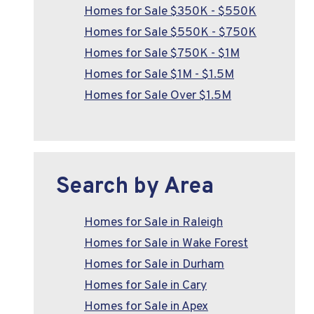
Homes for Sale $350K - $550K
Homes for Sale $550K - $750K
Homes for Sale $750K - $1M
Homes for Sale $1M - $1.5M
Homes for Sale Over $1.5M
Search by Area
Homes for Sale in Raleigh
Homes for Sale in Wake Forest
Homes for Sale in Durham
Homes for Sale in Cary
Homes for Sale in Apex