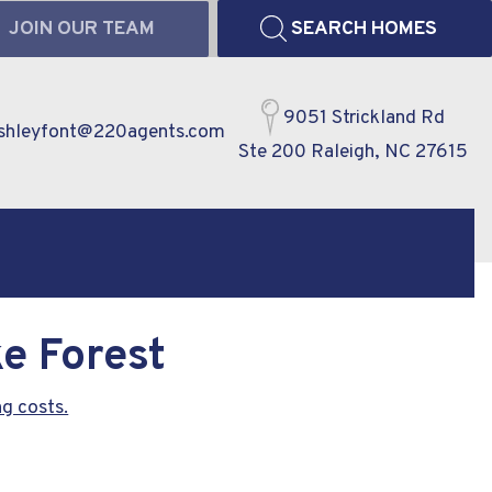
JOIN OUR TEAM
SEARCH HOMES
9051 Strickland Rd
shleyfont@220agents.com
Ste 200 Raleigh, NC 27615
e Forest
g costs.