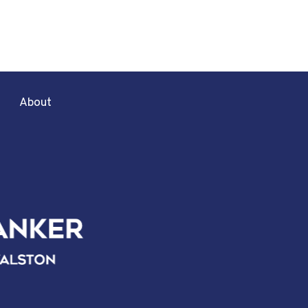
About