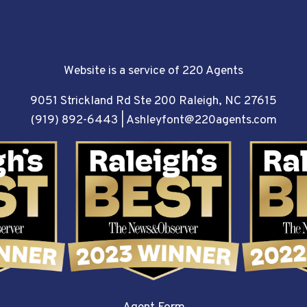
Website is a service of 220 Agents
9051 Strickland Rd Ste 200 Raleigh, NC 27615
(919) 892-6443
|
Ashleyfont@220agents.com