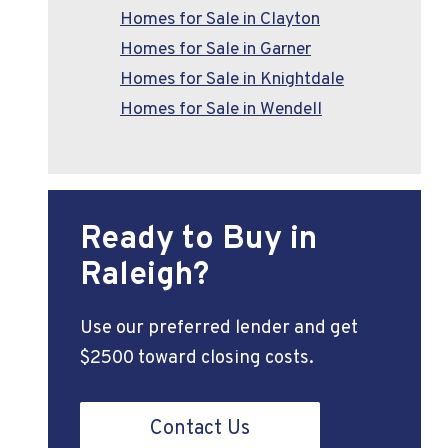
Homes for Sale in Clayton
Homes for Sale in Garner
Homes for Sale in Knightdale
Homes for Sale in Wendell
Ready to Buy in
Raleigh?
Use our preferred lender and get
$2500 toward closing costs.
Contact Us