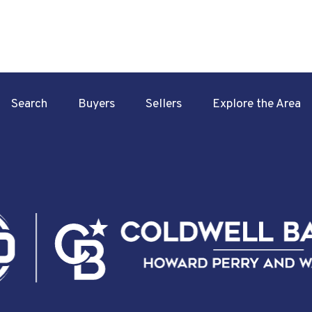
Search
Buyers
Sellers
Explore the Area