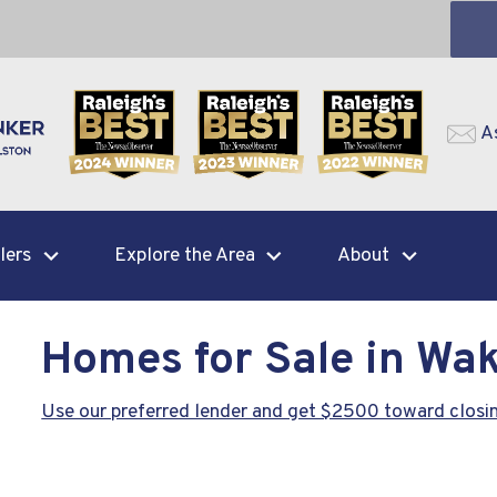
A
lers
Explore the Area
About
Homes for Sale in Wak
Use our preferred lender and get $2500 toward closin