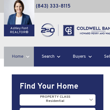
(843) 333-8115
Ashley Font
REALTOR®
Home
Search
Buyers
Sel
Find Your Home
Property Quick Search
PROPERTY CLASS