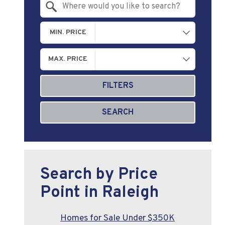
Search by Location
MIN. PRICE
MAX. PRICE
FILTERS
SEARCH
Search by Price
Point in Raleigh
Homes for Sale Under $350K