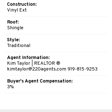
Construction:
Vinyl Ext
Roof:
Shingle
Style:
Traditional
Agent Information:
Kim Taylor | REALTOR ®
kimtaylor@220agents.com 919-815-9253
Buyer's Agent Compensation:
3%