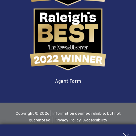
Agent Form
Copyright © 2026 | Information deemed reliable, but not
guaranteed. |
Privacy Policy
|
Accessibility
Real Estate Web Design
by
Dakno Marketing
.