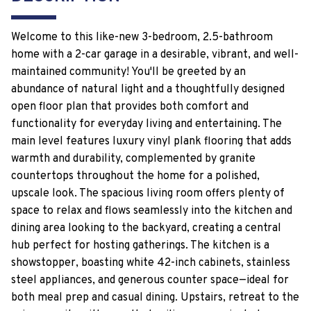
Welcome to this like-new 3-bedroom, 2.5-bathroom
home with a 2-car garage in a desirable, vibrant, and well-
maintained community! You'll be greeted by an
abundance of natural light and a thoughtfully designed
open floor plan that provides both comfort and
functionality for everyday living and entertaining. The
main level features luxury vinyl plank flooring that adds
warmth and durability, complemented by granite
countertops throughout the home for a polished,
upscale look. The spacious living room offers plenty of
space to relax and flows seamlessly into the kitchen and
dining area looking to the backyard, creating a central
hub perfect for hosting gatherings. The kitchen is a
showstopper, boasting white 42-inch cabinets, stainless
steel appliances, and generous counter space—ideal for
both meal prep and casual dining. Upstairs, retreat to the