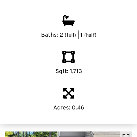
Baths: 2
| 1
(full)
(half)
Sqft: 1,713
Acres: 0.46