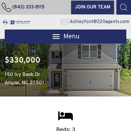
(843) 333-8115
JOIN OUR TEAM
Ashleyfont@220agents.com
Open main menu
$330,000
150 Ivy Bank Dr
Angier, NC 27501
Beds: 3