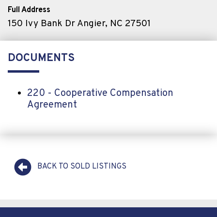
Full Address
150 Ivy Bank Dr Angier, NC 27501
DOCUMENTS
220 - Cooperative Compensation
Agreement
BACK TO SOLD LISTINGS