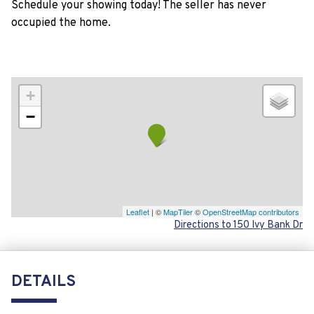
Schedule your showing today! The seller has never
occupied the home.
+
−
Leaflet
| ©
MapTiler
©
OpenStreetMap contributors
Directions to 150 Ivy Bank Dr
DETAILS