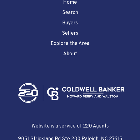
Home
Search
Buyers
Sellers
Explore the Area
About
Website is a service of 220 Agents
9051 Strickland Rd Ste 200 Raleigh, NC 27615