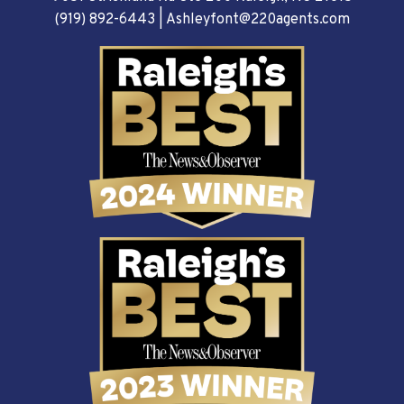
(919) 892-6443
|
Ashleyfont@220agents.com