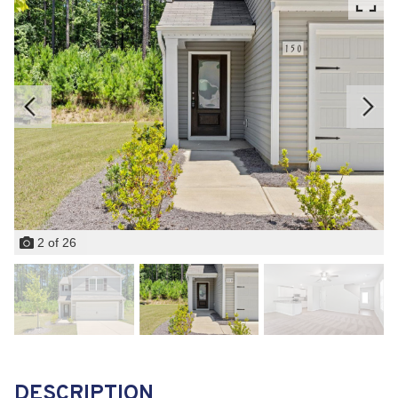
2
of
26
DESCRIPTION