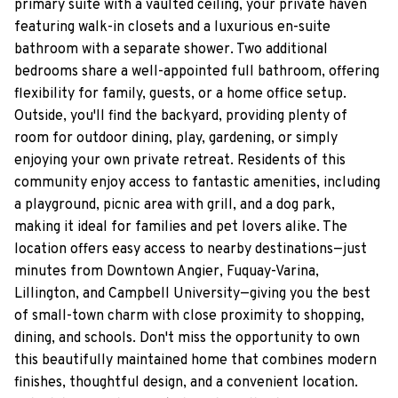
primary suite with a vaulted ceiling, your private haven
featuring walk-in closets and a luxurious en-suite
bathroom with a separate shower. Two additional
bedrooms share a well-appointed full bathroom, offering
flexibility for family, guests, or a home office setup.
Outside, you'll find the backyard, providing plenty of
room for outdoor dining, play, gardening, or simply
enjoying your own private retreat. Residents of this
community enjoy access to fantastic amenities, including
a playground, picnic area with grill, and a dog park,
making it ideal for families and pet lovers alike. The
location offers easy access to nearby destinations—just
minutes from Downtown Angier, Fuquay-Varina,
Lillington, and Campbell University—giving you the best
of small-town charm with close proximity to shopping,
dining, and schools. Don't miss the opportunity to own
this beautifully maintained home that combines modern
finishes, thoughtful design, and a convenient location.