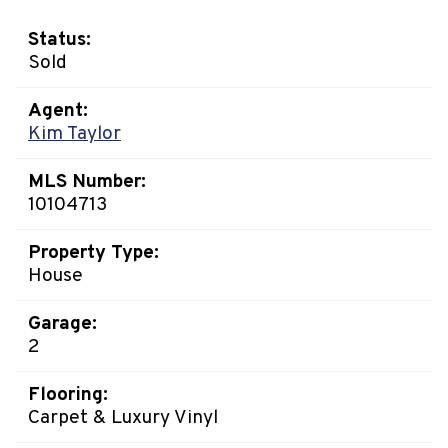
Status:
Sold
Agent:
Kim Taylor
MLS Number:
10104713
Property Type:
House
Garage:
2
Flooring:
Carpet & Luxury Vinyl